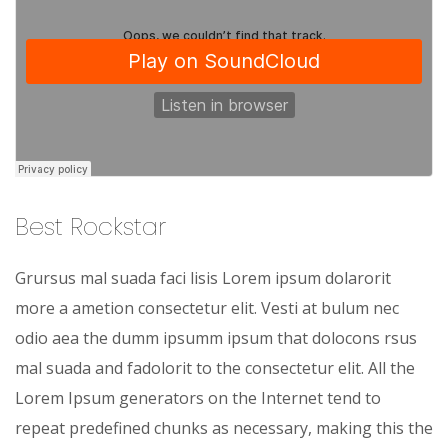
Best Rockstar
Grursus mal suada faci lisis Lorem ipsum dolarorit
more a ametion consectetur elit. Vesti at bulum nec
odio aea the dumm ipsumm ipsum that dolocons rsus
mal suada and fadolorit to the consectetur elit. All the
Lorem Ipsum generators on the Internet tend to
repeat predefined chunks as necessary, making this the