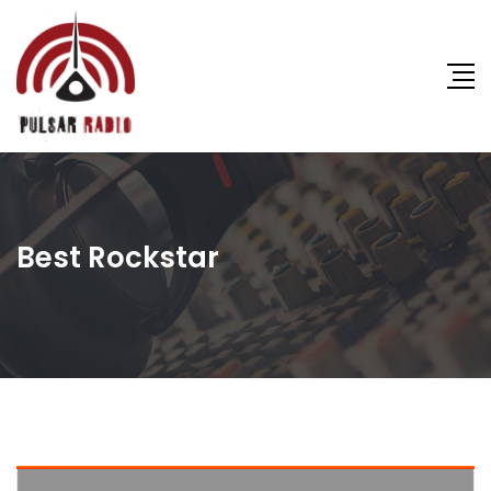
Best Rockstar