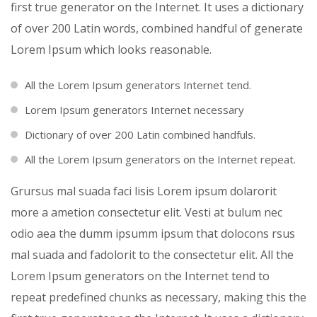
first true generator on the Internet. It uses a dictionary
of over 200 Latin words, combined handful of generate
Lorem Ipsum which looks reasonable.
All the Lorem Ipsum generators Internet tend.
Lorem Ipsum generators Internet necessary
Dictionary of over 200 Latin combined handfuls.
All the Lorem Ipsum generators on the Internet repeat.
Grursus mal suada faci lisis Lorem ipsum dolarorit
more a ametion consectetur elit. Vesti at bulum nec
odio aea the dumm ipsumm ipsum that dolocons rsus
mal suada and fadolorit to the consectetur elit. All the
Lorem Ipsum generators on the Internet tend to
repeat predefined chunks as necessary, making this the