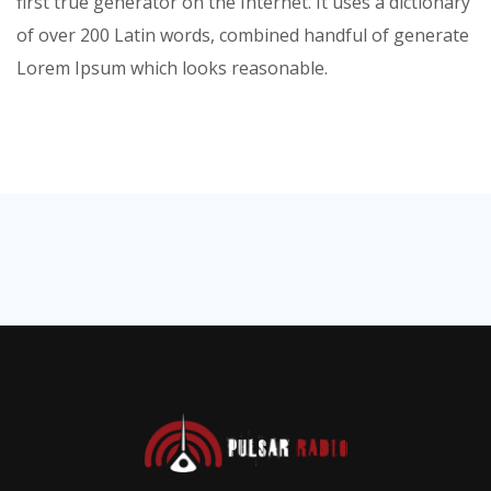
first true generator on the Internet. It uses a dictionary
of over 200 Latin words, combined handful of generate
Lorem Ipsum which looks reasonable.