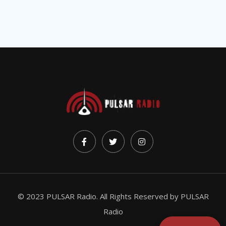
© 2023 PULSAR Radio. All Rights Reserved by
PULSAR
Radio