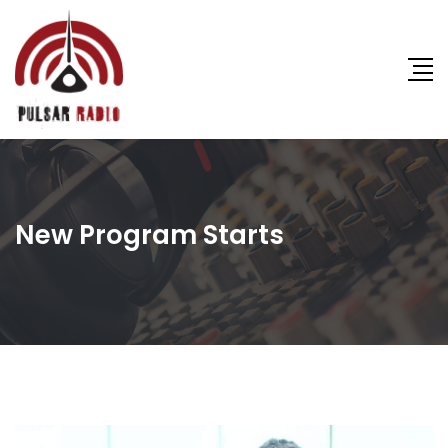
New Program Starts