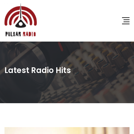
Latest Radio Hits