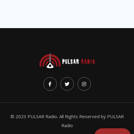
© 2023 PULSAR Radio. All Rights Reserved by
PULSAR
Radio